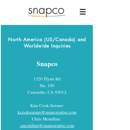
North America (US/Canada) and
Worldwide Inquiries
Snapco
1320 Flynn Rd
Ste. 100
Camarillo, CA 93012
Kim Cook-Sorano:
kcooksorano@snapcreative.com
Chris Mcmillan:
cmcmillan@snapcreative.com