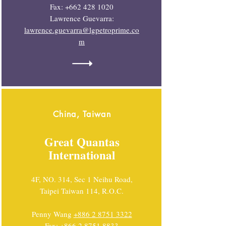
Fax:
+662 428 1020
Lawrence Guevarra:
lawrence.guevarra@lgpetroprime.co
m
China, Taiwan
Great Quantas
International
4F, NO. 314, Sec 1 Neihu Road,
Taipei Taiwan 114, R.O.C.
Penny Wang
+886 2 8751 3322
Fax:
+866 2 8751 8833