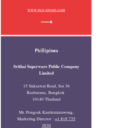
www.pco-group.com
Phillipines
Srithai Superware Public Company
Limited
15 Suksawat Road, Soi 36
Rasburana,
Bangkok
10140 Thailand
Mr. Pongsak Kantiratanawong,
Marketing Director
:
+1 818 735
3830