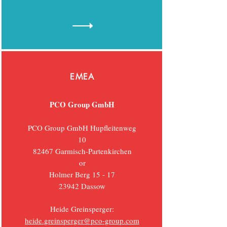
EMEA
PCO Group GmbH
PCO Group GmbH Hupfleitenweg
10
82467 Garmisch-Partenkirchen
or
Holmer Berg 15 - 17
23942
Dassow
Heide Greinsperger:
heide.greinsperger@pco-group.com