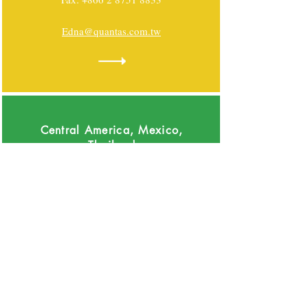
Edna@quantas.com.tw
Central America, Mexico,
Thailand
Grupo Saber Integrarse
Rogelio Montoya - Mexico, Thailand
+55 5676 1676
Rogelio_montoya@saberin.commx
Luis Miguel Cue